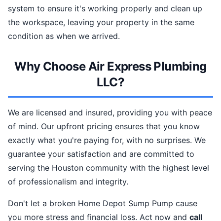
system to ensure it's working properly and clean up
the workspace, leaving your property in the same
condition as when we arrived.
Why Choose Air Express Plumbing
LLC?
We are licensed and insured, providing you with peace
of mind. Our upfront pricing ensures that you know
exactly what you're paying for, with no surprises. We
guarantee your satisfaction and are committed to
serving the Houston community with the highest level
of professionalism and integrity.
Don't let a broken Home Depot Sump Pump cause
you more stress and financial loss. Act now and
call