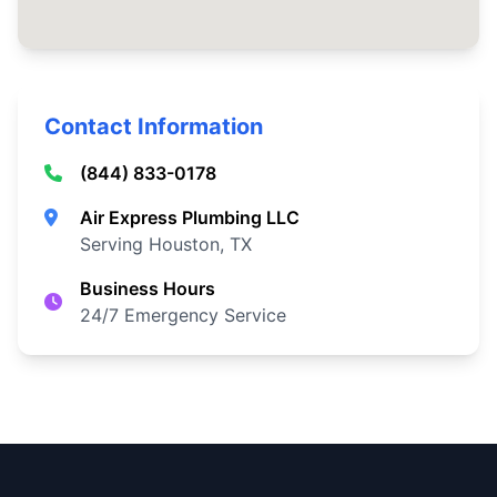
Contact Information
(844) 833-0178
Air Express Plumbing LLC
Serving Houston, TX
Business Hours
24/7 Emergency Service