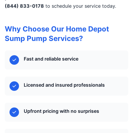
(844) 833-0178
to schedule your service today.
Why Choose Our Home Depot
Sump Pump Services?
Fast and reliable service
Licensed and insured professionals
Upfront pricing with no surprises