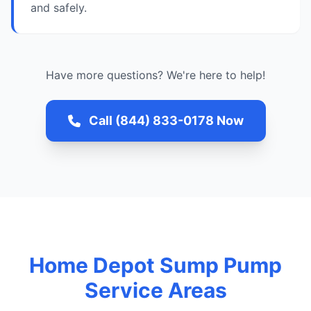
and safely.
Have more questions? We're here to help!
Call (844) 833-0178 Now
Home Depot Sump Pump
Service Areas