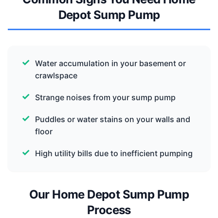
Depot Sump Pump
Water accumulation in your basement or
crawlspace
Strange noises from your sump pump
Puddles or water stains on your walls and
floor
High utility bills due to inefficient pumping
Our Home Depot Sump Pump
Process