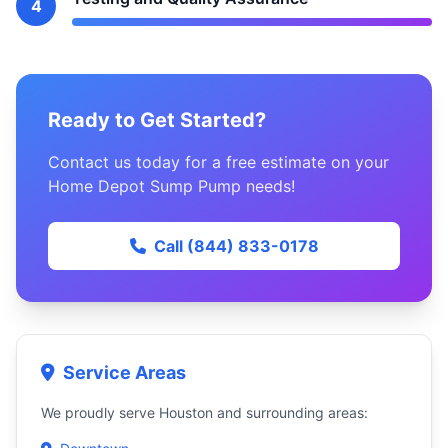
4
Ready to Get Started?
Contact us today for a free estimate on your
Home Depot Sump Pump needs!
Call (844) 833-0178
Service Areas
We proudly serve Houston and surrounding areas: