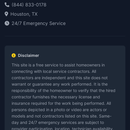
(844) 833-0178
Houston, TX
24/7 Emergency Service
Disclaimer
This site is a free service to assist homeowners in
connecting with local service contractors. All
contractors are independent and this site does not
warrant or guarantee any work performed. It is the
responsibility of the homeowner to verify that the hired
contractor furnishes the necessary license and
insurance required for the work being performed. All
persons depicted in a photo or video are actors or
models and not contractors listed on this site. Same-
day and 24/7 emergency services are subject to
provider participation, location, technician availability,