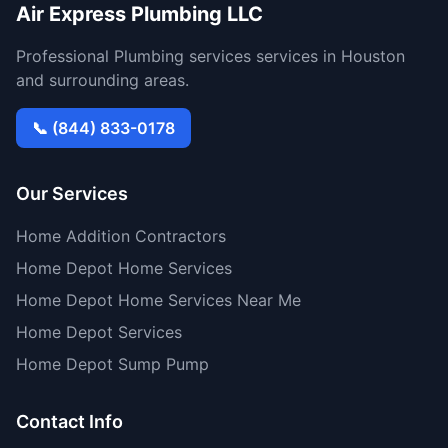
Air Express Plumbing LLC
Professional Plumbing services services in Houston
and surrounding areas.
📞 (844) 833-0178
Our Services
Home Addition Contractors
Home Depot Home Services
Home Depot Home Services Near Me
Home Depot Services
Home Depot Sump Pump
Contact Info