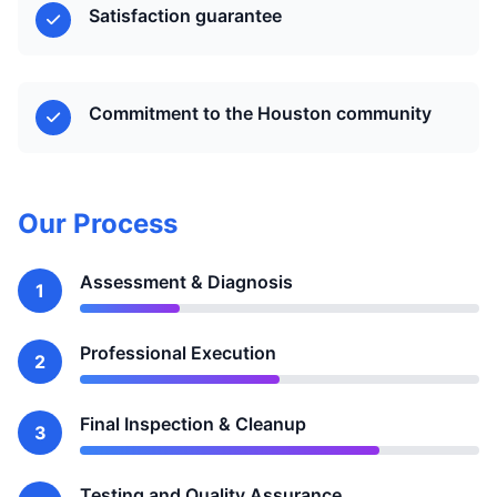
Satisfaction guarantee
Commitment to the Houston community
Our Process
Assessment & Diagnosis
1
Professional Execution
2
Final Inspection & Cleanup
3
Testing and Quality Assurance