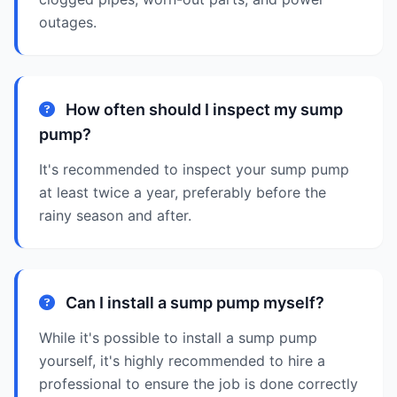
outages.
How often should I inspect my sump
pump?
It's recommended to inspect your sump pump
at least twice a year, preferably before the
rainy season and after.
Can I install a sump pump myself?
While it's possible to install a sump pump
yourself, it's highly recommended to hire a
professional to ensure the job is done correctly