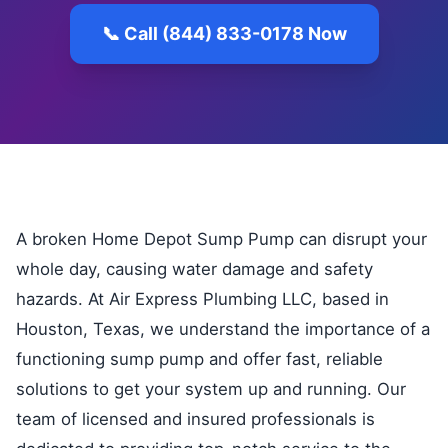
📞 Call (844) 833-0178 Now
A broken Home Depot Sump Pump can disrupt your
whole day, causing water damage and safety
hazards. At Air Express Plumbing LLC, based in
Houston, Texas, we understand the importance of a
functioning sump pump and offer fast, reliable
solutions to get your system up and running. Our
team of licensed and insured professionals is