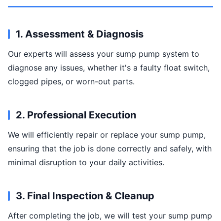
1. Assessment & Diagnosis
Our experts will assess your sump pump system to
diagnose any issues, whether it's a faulty float switch,
clogged pipes, or worn-out parts.
2. Professional Execution
We will efficiently repair or replace your sump pump,
ensuring that the job is done correctly and safely, with
minimal disruption to your daily activities.
3. Final Inspection & Cleanup
After completing the job, we will test your sump pump