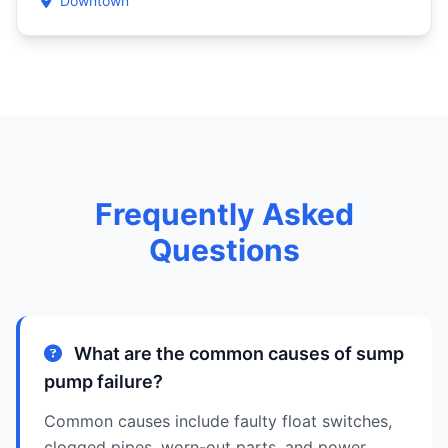
Downtown
Frequently Asked
Questions
What are the common causes of sump
pump failure?
Common causes include faulty float switches,
clogged pipes, worn-out parts, and power