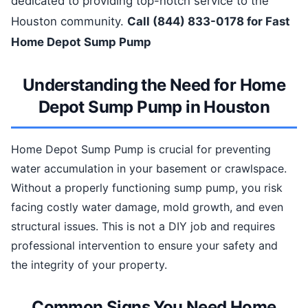
dedicated to providing top-notch service to the
Houston community.
Call (844) 833-0178 for Fast
Home Depot Sump Pump
Understanding the Need for Home
Depot Sump Pump in Houston
Home Depot Sump Pump is crucial for preventing
water accumulation in your basement or crawlspace.
Without a properly functioning sump pump, you risk
facing costly water damage, mold growth, and even
structural issues. This is not a DIY job and requires
professional intervention to ensure your safety and
the integrity of your property.
Common Signs You Need Home