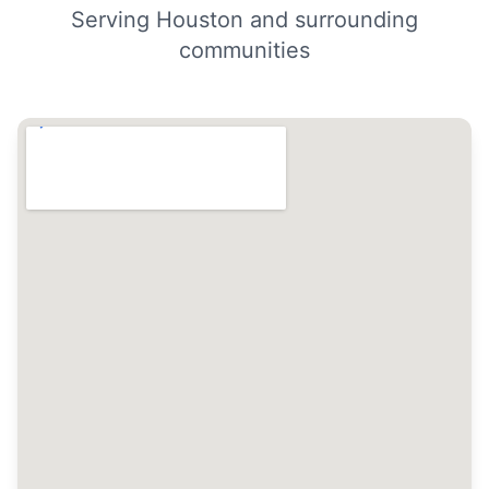
Serving Houston and surrounding
communities