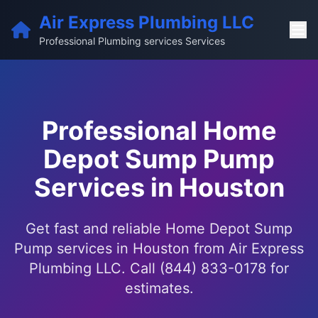
Air Express Plumbing LLC
Professional Plumbing services Services
Professional Home
Depot Sump Pump
Services in Houston
Get fast and reliable Home Depot Sump
Pump services in Houston from Air Express
Plumbing LLC. Call (844) 833-0178 for
estimates.