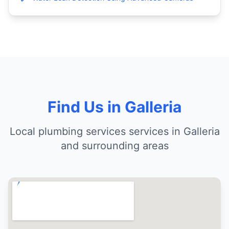
Find Us in Galleria
Local plumbing services services in Galleria
and surrounding areas