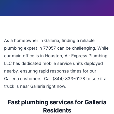
As a homeowner in Galleria, finding a reliable
plumbing expert in 77057 can be challenging. While
our main office is in Houston, Air Express Plumbing
LLC has dedicated mobile service units deployed
nearby, ensuring rapid response times for our
Galleria customers. Call (844) 833-0178 to see if a
truck is near Galleria right now.
Fast plumbing services for Galleria
Residents