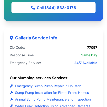
Call (844) 833-0178
Galleria Service Info
Zip Code:
77057
Response Time:
Same Day
Emergency Service:
24/7 Available
Our plumbing services Services:
Emergency Sump Pump Repair in Houston
Sump Pump Installation for Flood-Prone Homes
Annual Sump Pump Maintenance and Inspection
Water Leak Detection Using Advanced Cameras