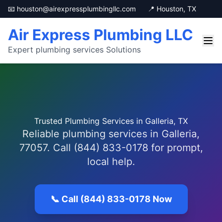
📧 houston@airexpressplumbingllc.com
📍 Houston, TX
Air Express Plumbing LLC
Expert plumbing services Solutions
Trusted Plumbing Services in Galleria, TX
Reliable plumbing services in Galleria,
77057. Call (844) 833-0178 for prompt,
local help.
📞 Call (844) 833-0178 Now