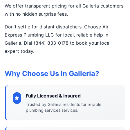
We offer transparent pricing for all Galleria customers
with no hidden surprise fees.
Don't settle for distant dispatchers. Choose Air
Express Plumbing LLC for local, reliable help in
Galleria. Dial (844) 833-0178 to book your local
expert today.
Why Choose Us in Galleria?
Fully Licensed & Insured
Trusted by Galleria residents for reliable
plumbing services services.