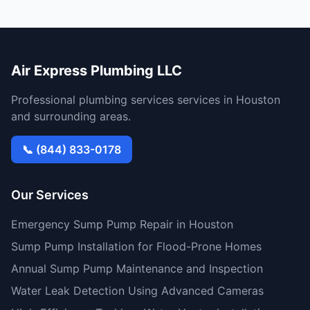
Air Express Plumbing LLC
Professional plumbing services services in Houston
and surrounding areas.
📞 (844) 833-0178
Our Services
Emergency Sump Pump Repair in Houston
Sump Pump Installation for Flood-Prone Homes
Annual Sump Pump Maintenance and Inspection
Water Leak Detection Using Advanced Cameras