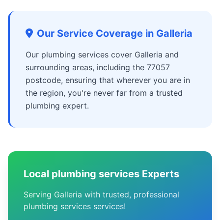
Our Service Coverage in Galleria
Our plumbing services cover Galleria and
surrounding areas, including the 77057
postcode, ensuring that wherever you are in
the region, you're never far from a trusted
plumbing expert.
Local plumbing services Experts
Serving Galleria with trusted, professional
plumbing services services!