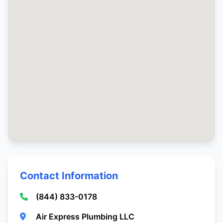
Contact Information
(844) 833-0178
Air Express Plumbing LLC