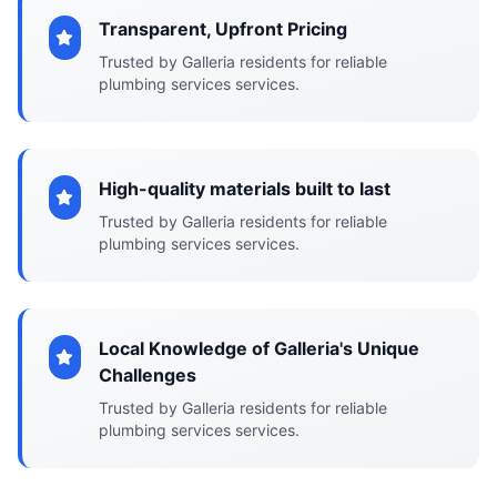
Transparent, Upfront Pricing
Trusted by Galleria residents for reliable
plumbing services services.
High-quality materials built to last
Trusted by Galleria residents for reliable
plumbing services services.
Local Knowledge of Galleria's Unique
Challenges
Trusted by Galleria residents for reliable
plumbing services services.