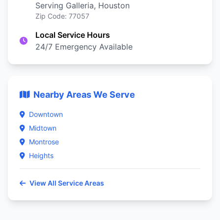
Serving Galleria, Houston
Zip Code: 77057
Local Service Hours
24/7 Emergency Available
Nearby Areas We Serve
Downtown
Midtown
Montrose
Heights
View All Service Areas