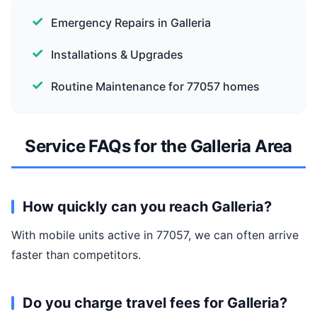
Emergency Repairs in Galleria
Installations & Upgrades
Routine Maintenance for 77057 homes
Service FAQs for the Galleria Area
How quickly can you reach Galleria?
With mobile units active in 77057, we can often arrive
faster than competitors.
Do you charge travel fees for Galleria?