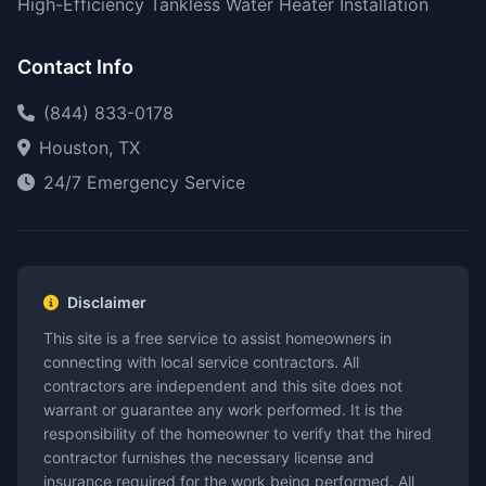
High-Efficiency Tankless Water Heater Installation
Contact Info
(844) 833-0178
Houston, TX
24/7 Emergency Service
Disclaimer
This site is a free service to assist homeowners in
connecting with local service contractors. All
contractors are independent and this site does not
warrant or guarantee any work performed. It is the
responsibility of the homeowner to verify that the hired
contractor furnishes the necessary license and
insurance required for the work being performed. All