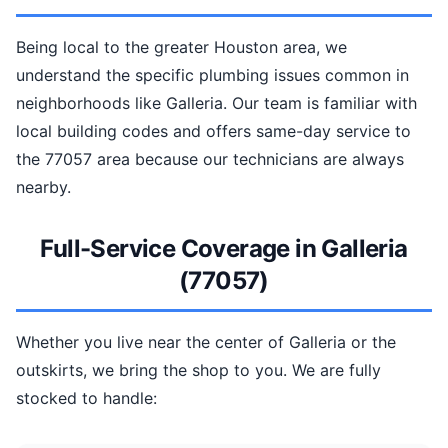
Being local to the greater Houston area, we
understand the specific plumbing issues common in
neighborhoods like Galleria. Our team is familiar with
local building codes and offers same-day service to
the 77057 area because our technicians are always
nearby.
Full-Service Coverage in Galleria
(77057)
Whether you live near the center of Galleria or the
outskirts, we bring the shop to you. We are fully
stocked to handle: